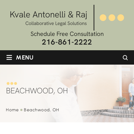
Schedule Free Consultation
216-861-2222
≡
MENU
BEACHWOOD, OH
Home
Beachwood, OH