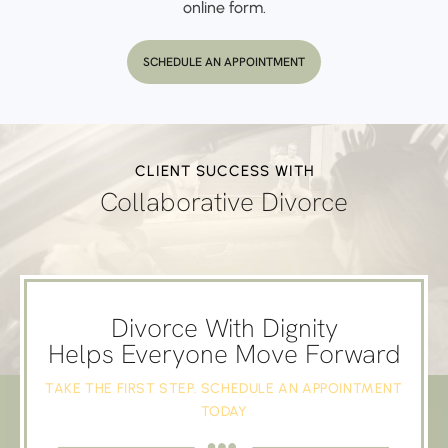
online form.
SCHEDULE AN APPOINTMENT
CLIENT SUCCESS WITH
Collaborative Divorce
Divorce With Dignity
Helps Everyone Move Forward
TAKE THE FIRST STEP. SCHEDULE AN APPOINTMENT
TODAY