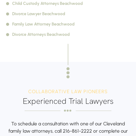
Child Custody Attorneys Beachwood
Divorce Lawyer
Beachwood
Family Law Attorney
Beachwood
Divorce Attorneys
Beachwood
COLLABORATIVE LAW PIONEERS
Experienced Trial Lawyers
To schedule a consultation with one of our Cleveland
family law attorneys,
call
216-861-2222
or complete our