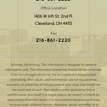
Office Location
1406 W 6th St, 2nd Fl.
Cleveland, OH 44113
Fax
216-861-2220
Attorney Advertising. This information is designed for general
information only. The information presented should not be construed
to be formal legal advice nor the formation of a lawyer/client
relationship. Past results and testimonials are not a guarantee,
warranty, or prediction of the outcome of your case, and should not
be construed as such. Past results cannot guarantee future
performance. Any result in a single case is not meant to create an
expectation of similar results in future matters because each case
involves many different factors, therefore, results will differ on a