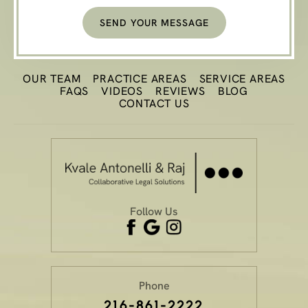
OUR TEAM
PRACTICE
AREAS
SERVICE AREAS
FAQS
VIDEOS
REVIEWS
BLOG
CONTACT US
Follow Us
Phone
216-861-2222