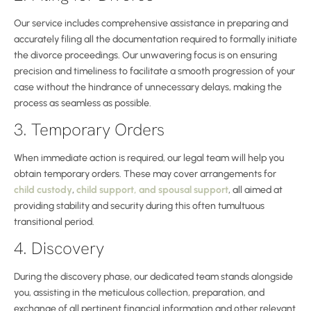
Our service includes comprehensive assistance in preparing and
accurately filing all the documentation required to formally initiate
the divorce proceedings. Our unwavering focus is on ensuring
precision and timeliness to facilitate a smooth progression of your
case without the hindrance of unnecessary delays, making the
process as seamless as possible.
3. Temporary Orders
When immediate action is required, our legal team will help you
obtain temporary orders. These may cover arrangements for
child custody
,
child support, and spousal support
, all aimed at
providing stability and security during this often tumultuous
transitional period.
4. Discovery
During the discovery phase, our dedicated team stands alongside
you, assisting in the meticulous collection, preparation, and
exchange of all pertinent financial information and other relevant