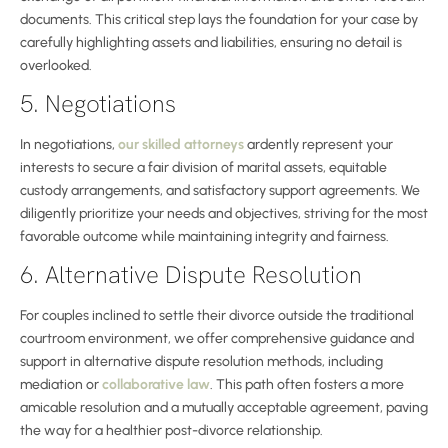
documents. This critical step lays the foundation for your case by
carefully highlighting assets and liabilities, ensuring no detail is
overlooked.
5. Negotiations
In negotiations,
our skilled attorneys
ardently represent your
interests to secure a fair division of marital assets, equitable
custody arrangements, and satisfactory support agreements. We
diligently prioritize your needs and objectives, striving for the most
favorable outcome while maintaining integrity and fairness.
6. Alternative Dispute Resolution
For couples inclined to settle their divorce outside the traditional
courtroom environment, we offer comprehensive guidance and
support in alternative dispute resolution methods, including
mediation or
collaborative law
. This path often fosters a more
amicable resolution and a mutually acceptable agreement, paving
the way for a healthier post-divorce relationship.