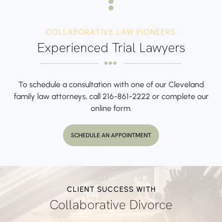
COLLABORATIVE LAW PIONEERS
Experienced Trial Lawyers
To schedule a consultation with one of our Cleveland
family law attorneys,
call
216-861-2222
or complete our
online form.
SCHEDULE AN APPOINTMENT
CLIENT SUCCESS WITH
Collaborative Divorce