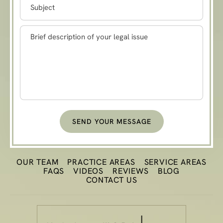
SEND YOUR MESSAGE
OUR TEAM
PRACTICE
AREAS
SERVICE AREAS
FAQS
VIDEOS
REVIEWS
BLOG
CONTACT US