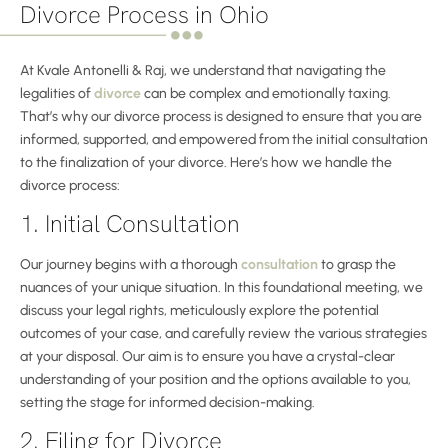
Divorce Process in Ohio
At Kvale Antonelli & Raj, we understand that navigating the
legalities of
divorce
can be complex and emotionally taxing.
That’s why our divorce process is designed to ensure that you are
informed, supported, and empowered from the initial consultation
to the finalization of your divorce. Here’s how we handle the
divorce process:
1. Initial Consultation
Our journey begins with a thorough
consultation
to grasp the
nuances of your unique situation. In this foundational meeting, we
discuss your legal rights, meticulously explore the potential
outcomes of your case, and carefully review the various strategies
at your disposal. Our aim is to ensure you have a crystal-clear
understanding of your position and the options available to you,
setting the stage for informed decision-making.
2. Filing for Divorce