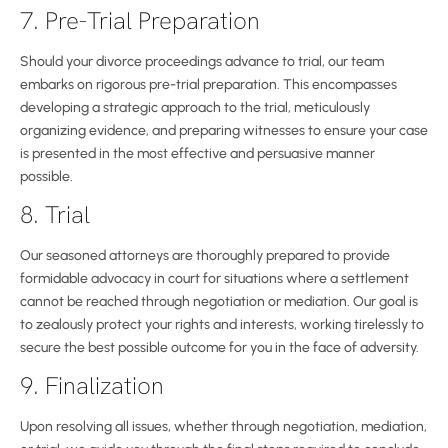
7. Pre-Trial Preparation
Should your divorce proceedings advance to trial, our team
embarks on rigorous pre-trial preparation. This encompasses
developing a strategic approach to the trial, meticulously
organizing evidence, and preparing witnesses to ensure your case
is presented in the most effective and persuasive manner
possible.
8. Trial
Our seasoned attorneys are thoroughly prepared to provide
formidable advocacy in court for situations where a settlement
cannot be reached through negotiation or mediation. Our goal is
to zealously protect your rights and interests, working tirelessly to
secure the best possible outcome for you in the face of adversity.
9. Finalization
Upon resolving all issues, whether through negotiation, mediation,