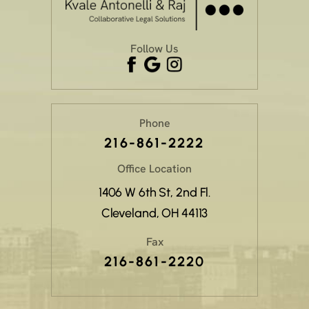
Follow Us
Phone
216-861-2222
Office Location
1406 W 6th St, 2nd Fl.
Cleveland, OH 44113
Fax
216-861-2220