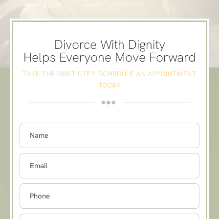
Divorce With Dignity
Helps Everyone Move Forward
TAKE THE FIRST STEP. SCHEDULE AN APPOINTMENT
TODAY