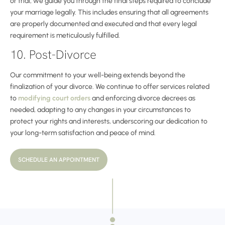
or trial, we guide you through the final steps required to conclude
your marriage legally. This includes ensuring that all agreements
are properly documented and executed and that every legal
requirement is meticulously fulfilled.
10. Post-Divorce
Our commitment to your well-being extends beyond the
finalization of your divorce. We continue to offer services related
to
modifying court orders
and enforcing divorce decrees as
needed, adapting to any changes in your circumstances to
protect your rights and interests, underscoring our dedication to
your long-term satisfaction and peace of mind.
SCHEDULE AN APPOINTMENT