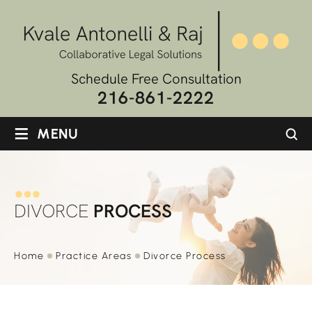
Schedule Free Consultation
216-861-2222
≡
MENU
DIVORCE
PROCESS
Home
Practice
Areas
Divorce
Process