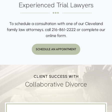
Experienced Trial Lawyers
To schedule a consultation with one of our Cleveland
family law attorneys,
call
216-861-2222
or complete our
online form.
SCHEDULE AN APPOINTMENT
CLIENT SUCCESS WITH
Collaborative Divorce