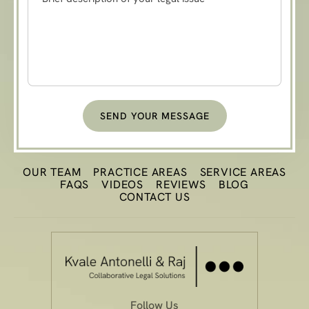
OUR TEAM
PRACTICE
AREAS
SERVICE AREAS
FAQS
VIDEOS
REVIEWS
BLOG
CONTACT US
Follow Us