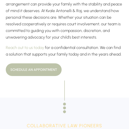
arrangement can provide your family with the stability and peace
of mind it deserves. At Kvale Antonelli & Raj, we understand how
personal these decisions are. Whether your situation can be
resolved cooperatively or requires court involvement, our team is
committed to guiding you with compassion, discretion, and
unwavering advocacy for your child’s best interests.
Reach out to us today
for a confidential consultation. We can find
a solution that supports your family today and in the years ahead.
SCHEDULE AN APPOINTMENT
COLLABORATIVE LAW PIONEERS