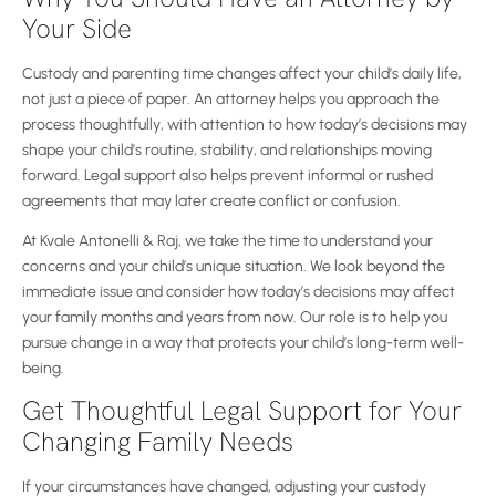
Your Side
Custody and parenting time changes affect your child’s daily life,
not just a piece of paper. An attorney helps you approach the
process thoughtfully, with attention to how today’s decisions may
shape your child’s routine, stability, and relationships moving
forward. Legal support also helps prevent informal or rushed
agreements that may later create conflict or confusion.
At Kvale Antonelli & Raj, we take the time to understand your
concerns and your child’s unique situation. We look beyond the
immediate issue and consider how today’s decisions may affect
your family months and years from now. Our role is to help you
pursue change in a way that protects your child’s long-term well-
being.
Get Thoughtful Legal Support for Your
Changing Family Needs
If your circumstances have changed, adjusting your custody