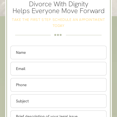
Divorce With Dignity
Helps Everyone Move Forward
TAKE THE FIRST STEP. SCHEDULE AN APPOINTMENT
TODAY