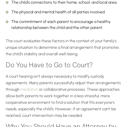
The child’s connections to their home, school, and local area.
The physical and mental health of all parties involved.
The commitment of each parent to encourage a healthy
relationship between the child and the other parent.
The court evaluates these factors in the context of your family’s
unique situation to determine a final arrangement that promotes
the child’s stability and overall well-being.
Do You Have to Go to Court?
A court hearing isn’t always necessary to modify custody
agreements. Many parents successfully adjust their arrangements
through
mediation
or collaborative processes. These approaches
allow both parents to work together in a less stressful, more
cooperative environment to find a solution that fits everyone’s
needs, especially the child’s. However, if an agreement can’t be
reached, court intervention may be needed.
Why You Should Have an Attorney by