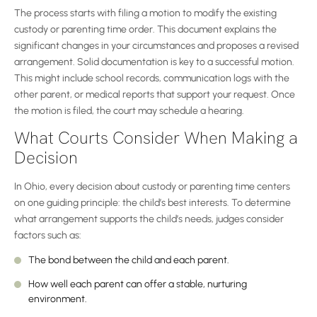
The process starts with filing a motion to modify the existing
custody or parenting time order. This document explains the
significant changes in your circumstances and proposes a revised
arrangement. Solid documentation is key to a successful motion.
This might include school records, communication logs with the
other parent, or medical reports that support your request. Once
the motion is filed, the court may schedule a hearing.
What Courts Consider When Making a
Decision
In Ohio, every decision about custody or parenting time centers
on one guiding principle: the child’s best interests. To determine
what arrangement supports the child’s needs, judges consider
factors such as:
The bond between the child and each parent.
How well each parent can offer a stable, nurturing
environment.