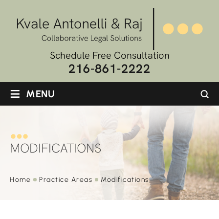
Schedule Free Consultation
216-861-2222
≡
MENU
MODIFICATIONS
Home
Practice
Areas
Modifications