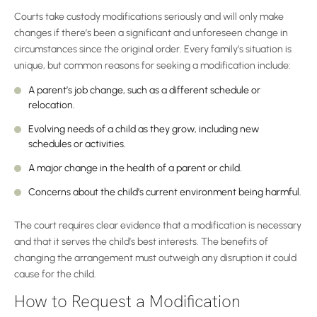
Courts take custody modifications seriously and will only make
changes if there’s been a significant and unforeseen change in
circumstances since the original order. Every family’s situation is
unique, but common reasons for seeking a modification include:
A parent’s job change, such as a different schedule or
relocation.
Evolving needs of a child as they grow, including new
schedules or activities.
A major change in the health of a parent or child.
Concerns about the child’s current environment being harmful.
The court requires clear evidence that a modification is necessary
and that it serves the child’s best interests. The benefits of
changing the arrangement must outweigh any disruption it could
cause for the child.
How to Request a Modification