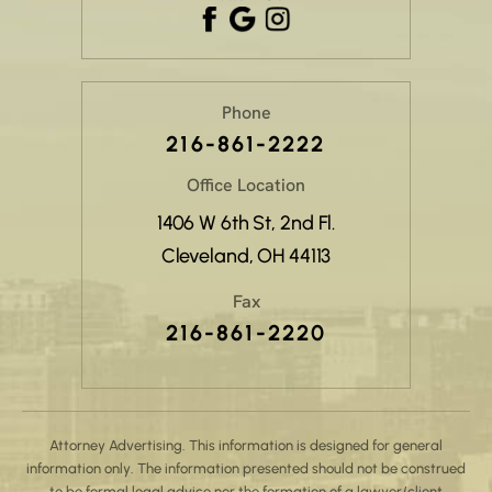
Phone
216-861-2222
Office Location
1406 W 6th St, 2nd Fl.
Cleveland, OH 44113
Fax
216-861-2220
Attorney Advertising. This information is designed for general
information only. The information presented should not be construed
to be formal legal advice nor the formation of a lawyer/client