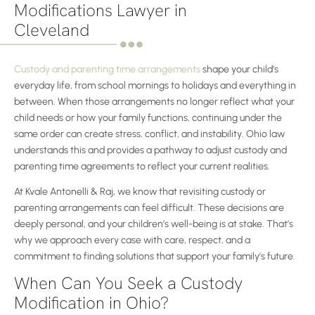
Modifications Lawyer in
Cleveland
Custody and parenting time arrangements
shape your child’s
everyday life, from school mornings to holidays and everything in
between. When those arrangements no longer reflect what your
child needs or how your family functions, continuing under the
same order can create stress, conflict, and instability. Ohio law
understands this and provides a pathway to adjust custody and
parenting time agreements to reflect your current realities.
At Kvale Antonelli & Raj, we know that revisiting custody or
parenting arrangements can feel difficult. These decisions are
deeply personal, and your children’s well-being is at stake. That’s
why we approach every case with care, respect, and a
commitment to finding solutions that support your family’s future.
When Can You Seek a Custody
Modification in Ohio?