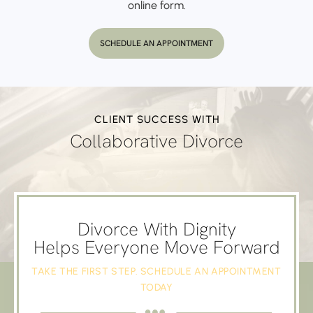
online form.
SCHEDULE AN APPOINTMENT
CLIENT SUCCESS WITH
Collaborative Divorce
Divorce With Dignity
Helps Everyone Move Forward
TAKE THE FIRST STEP. SCHEDULE AN APPOINTMENT
TODAY