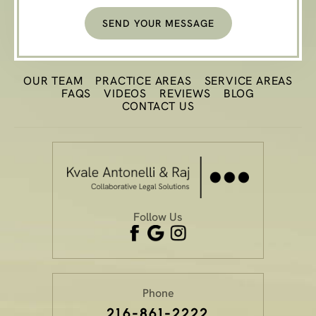
OUR TEAM
PRACTICE
AREAS
SERVICE AREAS
FAQS
VIDEOS
REVIEWS
BLOG
CONTACT US
Follow Us
Phone
216-861-2222