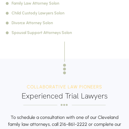
Family Law Attorney Solon
Child Custody Lawyers Solon
Divorce Attorney Solon
Spousal Support Attorneys Solon
COLLABORATIVE LAW PIONEERS
Experienced Trial Lawyers
To schedule a consultation with one of our Cleveland
family law attorneys,
call
216-861-2222
or complete our