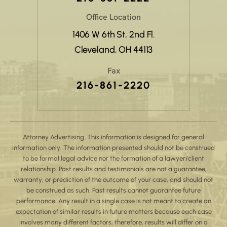
Office Location
1406 W 6th St, 2nd Fl.
Cleveland, OH 44113
Fax
216-861-2220
Attorney Advertising. This information is designed for general
information only. The information presented should not be construed
to be formal legal advice nor the formation of a lawyer/client
relationship. Past results and testimonials are not a guarantee,
warranty, or prediction of the outcome of your case, and should not
be construed as such. Past results cannot guarantee future
performance. Any result in a single case is not meant to create an
expectation of similar results in future matters because each case
involves many different factors, therefore, results will differ on a