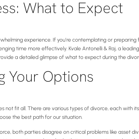
ess: What to Expect
rwhelming experience. If you’re contemplating or preparing f
ging time more effectively. Kvale Antonelli & Raj, a leading 
rovide a detailed glimpse of what to expect during the divor
g Your Options
 not fit all. There are various types of divorce, each with its
ose the best path for our situation.
rce, both parties disagree on critical problems like asset divi