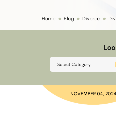
Home
Blog
Divorce
Div
Loo
Categories
NOVEMBER 04, 202