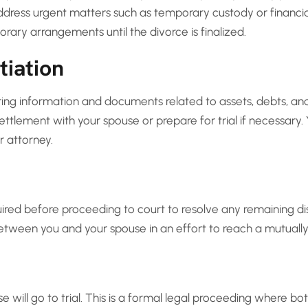
ress urgent matters such as temporary custody or financial
rary arrangements until the divorce is finalized.
tiation
ng information and documents related to assets, debts, and 
ettlement with your spouse or prepare for trial if necessary.
r attorney.
red before proceeding to court to resolve any remaining dis
between you and your spouse in an effort to reach a mutually
ase will go to trial. This is a formal legal proceeding where b