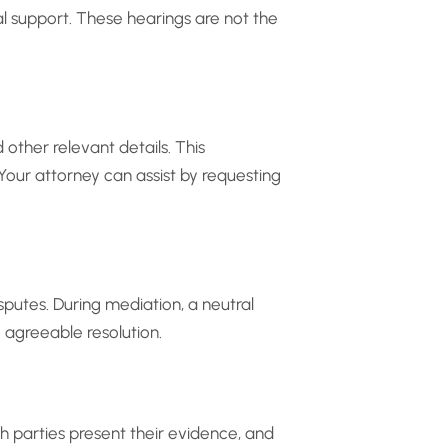
 support. These hearings are not the
other relevant details. This
 Your attorney can assist by requesting
putes. During mediation, a neutral
 agreeable resolution.
oth parties present their evidence, and