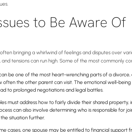
ues.
ssues to Be Aware Of
ften bringing a whirlwind of feelings and disputes over vario
rd, and tensions can run high. Some of the most commonly con
s can be one of the most heart-wrenching parts of a divorce
 often the other parent can visit. The emotional well-being o
ad to prolonged negotiations and legal battles.
es must address how to fairly divide their shared property, i
cess can also involve determining who is responsible for joint
he situation further.
ome cases, one spouse may be entitled to financial support fro