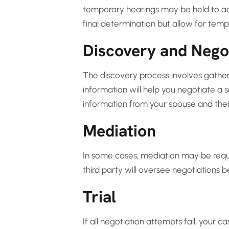
temporary hearings may be held to add
final determination but allow for tempo
Discovery and Nego
The discovery process involves gatheri
information will help you negotiate a s
information from your spouse and thei
Mediation
In some cases, mediation may be requi
third party will oversee negotiations 
Trial
If all negotiation attempts fail, your c