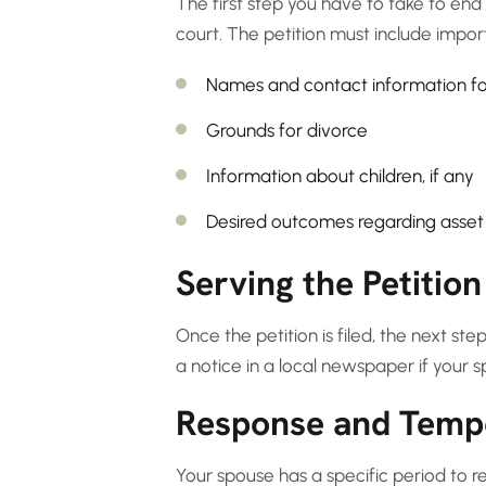
The first step you have to take to end 
court. The petition must include import
Names and contact information fo
Grounds for divorce
Information about children, if any
Desired outcomes regarding asset 
Serving the Petition
Once the petition is filed, the next ste
a notice in a local newspaper if your
Response and Temp
Your spouse has a specific period to r