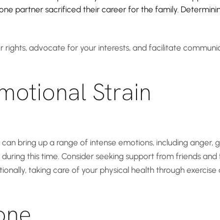
if one partner sacrificed their career for the family. Determ
 rights, advocate for your interests, and facilitate commun
motional Strain
t can bring up a range of intense emotions, including anger, gr
 during this time. Consider seeking support from friends and 
tionally, taking care of your physical health through exercise
one