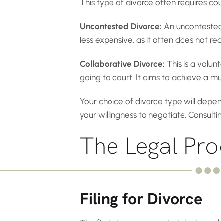
This type of divorce often requires c
Uncontested Divorce:
An uncontested 
less expensive, as it often does not requ
Collaborative Divorce:
This is a volun
going to court. It aims to achieve a 
Your choice of divorce type will depen
your willingness to negotiate. Consult
The Legal Pro
Filing for Divorce