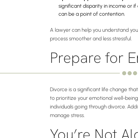
significant disparity in income or 
can be a point of contention.
A lawyer can help you understand your
process smoother and less stressful.
Prepare for E
Divorce is a significant life change tha
to prioritize your emotional well-being
individuals going through divorce. Addi
manage stress.
You’re Not Al