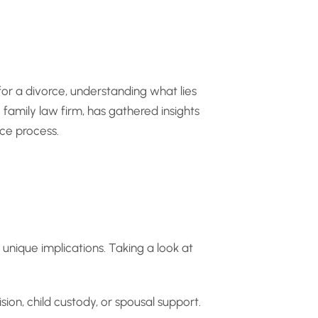
or a divorce, understanding what lies
family law firm, has gathered insights
ce process.
 unique implications. Taking a look at
sion, child custody, or spousal support.