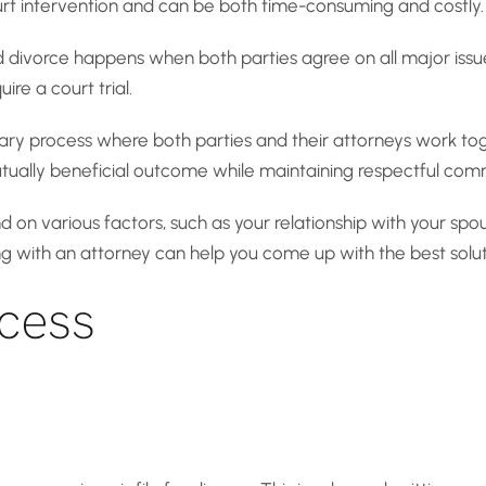
ourt intervention and can be both time-consuming and costly.
divorce happens when both parties agree on all major issues
ire a court trial.
tary process where both parties and their attorneys work to
mutually beneficial outcome while maintaining respectful com
d on various factors, such as your relationship with your spo
ing with an attorney can help you come up with the best solu
cess