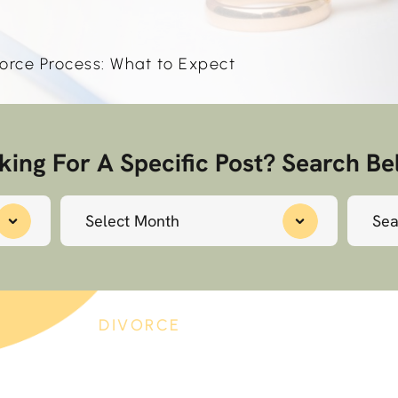
orce Process: What to Expect
king For A Specific Post? Search Be
Archives
Search
for:
4
DIVORCE