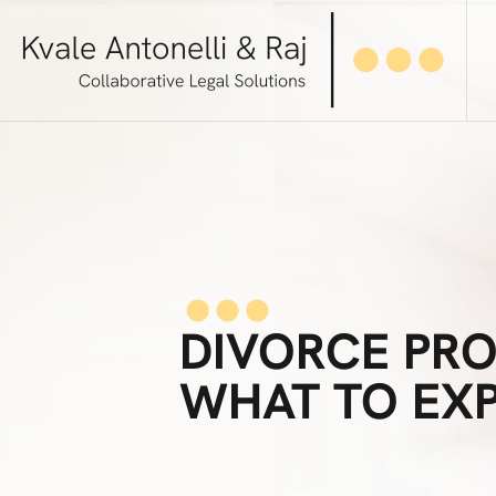
DIVORCE PRO
WHAT TO EX