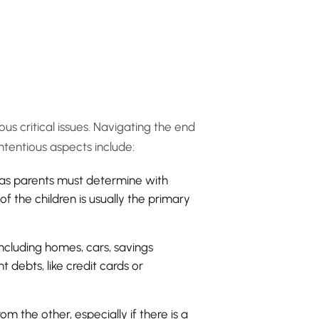
us critical issues. Navigating the end
tentious aspects include:
, as parents must determine with
f the children is usually the primary
ncluding homes, cars, savings
 debts, like credit cards or
m the other, especially if there is a