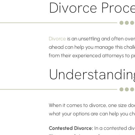
Divorce Proc
Divorce
is an unsettling and often ove
ahead can help you manage this challen
from their experienced attorneys to p
Understandin
When it comes to divorce, one size does
what your options are can help you cho
Contested Divorce:
In a contested divo