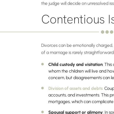
the judge will decide on unresolved iss
Contentious I
Divorces can be emotionally charged, o
of a marriage is rarely straightforwa
Child custody and visitation
: Thi
whom the children will live and how
concern, but disagreements can le
Division of assets and debts
:
Coupl
accounts, and investments. This pro
mortgages, which can complicate t
Spousal support or alimony
: In s