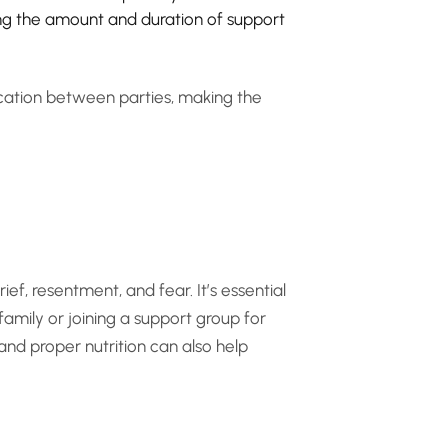
ining the amount and duration of support
ication between parties, making the
ief, resentment, and fear. It’s essential
family or joining a support group for
 and proper nutrition can also help