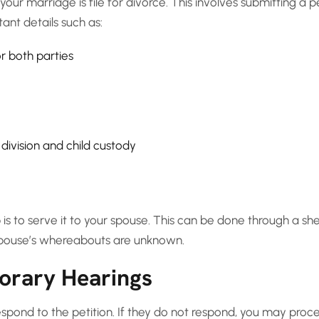
your marriage is file for divorce. This involves submitting a p
ant details such as:
r both parties
division and child custody
p is to serve it to your spouse. This can be done through a sher
 spouse’s whereabouts are unknown.
orary Hearings
espond to the petition. If they do not respond, you may proc