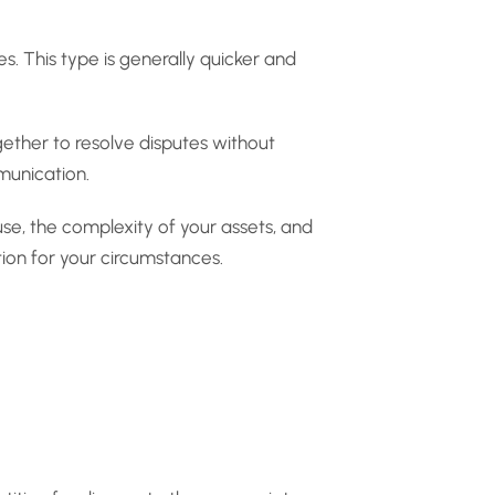
. This type is generally quicker and
gether to resolve disputes without
munication.
use, the complexity of your assets, and
tion for your circumstances.