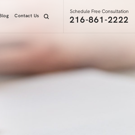
Schedule Free Consultation
Blog
Contact
Us
216-861-2222