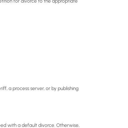
etition for divorce to the appropriate
iff, a process server, or by publishing
eed with a default divorce. Otherwise,