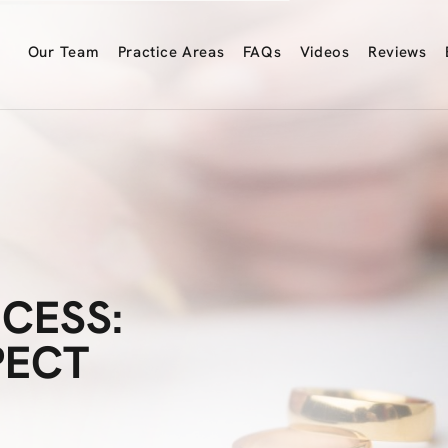
Our
Team
Practice
Areas
FAQs
Videos
Reviews
CESS:
PECT