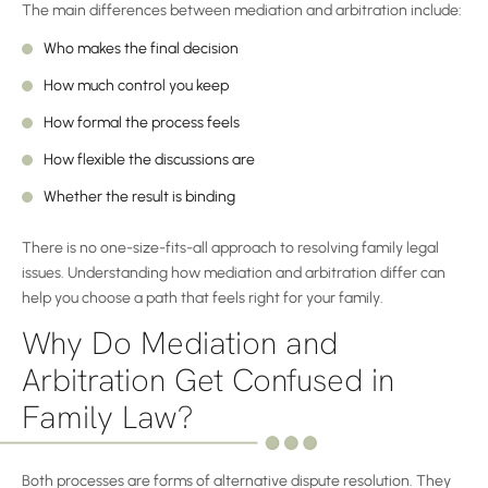
The main differences between mediation and arbitration include:
Who makes the final decision
How much control you keep
How formal the process feels
How flexible the discussions are
Whether the result is binding
There is no one-size-fits-all approach to resolving family legal
issues. Understanding how mediation and arbitration differ can
help you choose a path that feels right for your family.
Why Do Mediation and
Arbitration Get Confused in
Family Law?
Both processes are forms of alternative dispute resolution. They