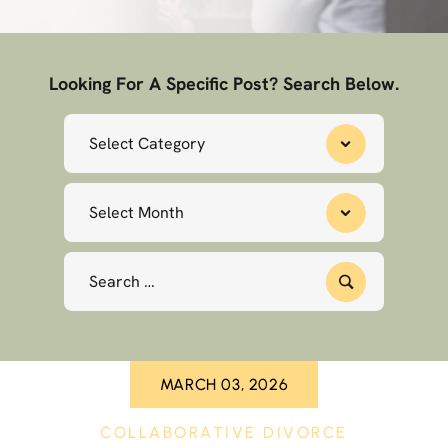
Looking For A Specific Post? Search Below.
Categories
Archives
Search
for:
MARCH 03, 2026
COLLABORATIVE DIVORCE