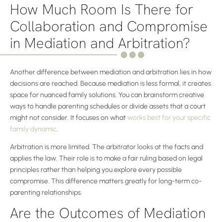
How Much Room Is There for
Collaboration and Compromise
in Mediation and Arbitration?
Another difference between mediation and arbitration lies in how
decisions are reached. Because mediation is less formal, it creates
space for nuanced family solutions. You can brainstorm creative
ways to handle parenting schedules or divide assets that a court
might not consider. It focuses on what
works best for your specific
family dynamic
.
Arbitration is more limited. The arbitrator looks at the facts and
applies the law. Their role is to make a fair ruling based on legal
principles rather than helping you explore every possible
compromise. This difference matters greatly for long-term co-
parenting relationships.
Are the Outcomes of Mediation