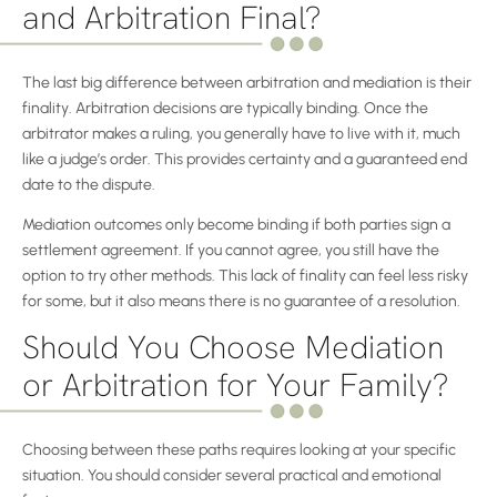
and Arbitration Final?
The last big difference between arbitration and mediation is their
finality. Arbitration decisions are typically binding. Once the
arbitrator makes a ruling, you generally have to live with it, much
like a judge’s order. This provides certainty and a guaranteed end
date to the dispute.
Mediation outcomes only become binding if both parties sign a
settlement agreement. If you cannot agree, you still have the
option to try other methods. This lack of finality can feel less risky
for some, but it also means there is no guarantee of a resolution.
Should You Choose Mediation
or Arbitration for Your Family?
Choosing between these paths requires looking at your specific
situation. You should consider several practical and emotional