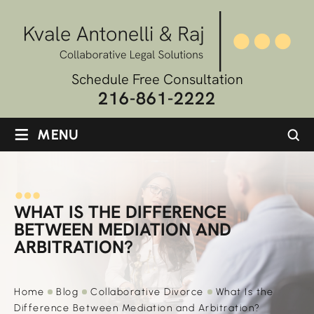
Schedule Free Consultation
216-861-2222
≡
MENU
WHAT IS THE DIFFERENCE
BETWEEN MEDIATION AND
ARBITRATION?
Home
Blog
Collaborative Divorce
What Is the
Difference Between Mediation and Arbitration?