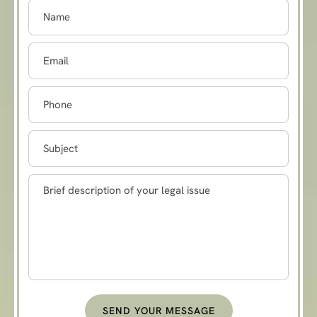
SEND YOUR MESSAGE