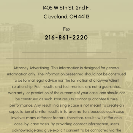
1406 W 6th St, 2nd Fl.
Cleveland, OH 44113
Fax
216-861-2220
Attorney Advertising. This information is designed for general
information only. The information presented should not be construed
to be formal legal advice nor the formation of a lawyer/client
relationship. Past results and testimonials are not a guarantee,
warranty, or prediction of the outcome of your case, and should not
be construed as such. Past results cannot guarantee future
performance. Any result in a single case is not meant to create an
expectation of similar results in future matters because each case
involves many different factors, therefore, results will differ on a
case-by-case basis. By providing contact information, users
acknowledge and give explicit consent to be contacted via the