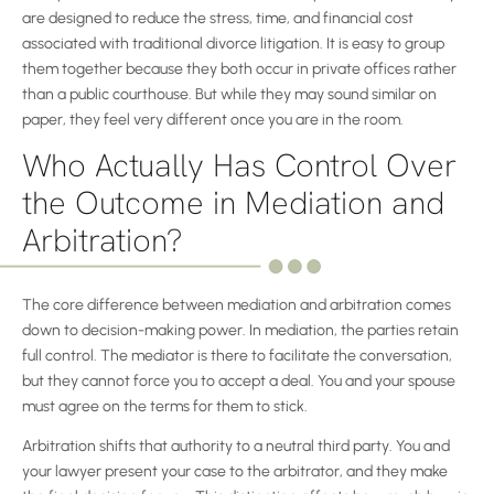
are designed to reduce the stress, time, and financial cost
associated with traditional divorce litigation. It is easy to group
them together because they both occur in private offices rather
than a public courthouse. But while they may sound similar on
paper, they feel very different once you are in the room.
Who Actually Has Control Over
the Outcome in Mediation and
Arbitration?
The core difference between mediation and arbitration comes
down to decision-making power. In mediation, the parties retain
full control. The mediator is there to facilitate the conversation,
but they cannot force you to accept a deal. You and your spouse
must agree on the terms for them to stick.
Arbitration shifts that authority to a neutral third party. You and
your lawyer present your case to the arbitrator, and they make