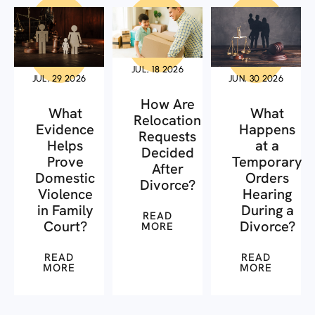
JUL, 18 2026
JUL, 29 2026
JUN, 30 2026
How Are
What
What
Relocation
Evidence
Happens
Requests
Helps
at a
Decided
Prove
Temporary
After
Domestic
Orders
Divorce?
Violence
Hearing
in Family
During a
READ
Court?
Divorce?
MORE
READ
READ
MORE
MORE