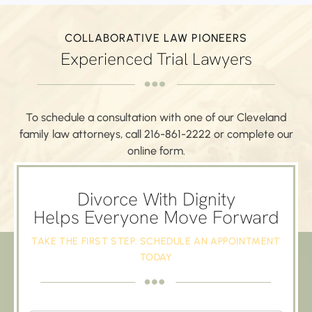
COLLABORATIVE LAW PIONEERS
Experienced Trial Lawyers
To schedule a consultation with one of our Cleveland
family law attorneys,
call
216-861-2222
or complete our
online form.
SCHEDULE AN APPOINTMENT
Divorce With Dignity
Helps Everyone Move Forward
TAKE THE FIRST STEP. SCHEDULE AN APPOINTMENT
TODAY