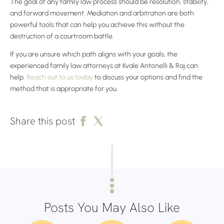
The goal of any family law process should be resolution, stability,
and forward movement. Mediation and arbitration are both
powerful tools that can help you achieve this without the
destruction of a courtroom battle.
If you are unsure which path aligns with your goals, the
experienced family law attorneys at Kvale Antonelli & Raj can
help.
Reach out to us today
to discuss your options and find the
method that is appropriate for you.
Share this post
Posts You May Also Like