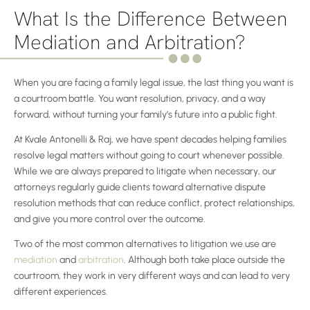
What Is the Difference Between
Mediation and Arbitration?
When you are facing a family legal issue, the last thing you want is
a courtroom battle. You want resolution, privacy, and a way
forward, without turning your family’s future into a public fight.
At Kvale Antonelli & Raj, we have spent decades helping families
resolve legal matters without going to court whenever possible.
While we are always prepared to litigate when necessary, our
attorneys regularly guide clients toward alternative dispute
resolution methods that can reduce conflict, protect relationships,
and give you more control over the outcome.
Two of the most common alternatives to litigation we use are
mediation
and
arbitration
. Although both take place outside the
courtroom, they work in very different ways and can lead to very
different experiences.