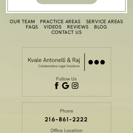
OUR TEAM
PRACTICE
AREAS
SERVICE AREAS
FAQS
VIDEOS
REVIEWS
BLOG
CONTACT US
Follow Us
Phone
216-861-2222
Office Location