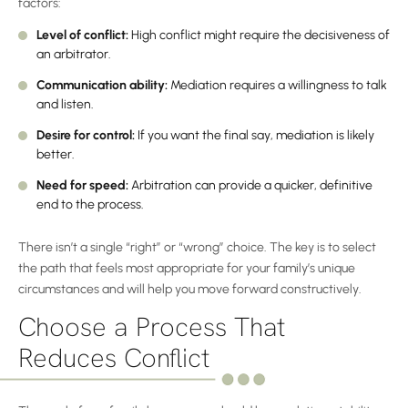
factors:
Level of conflict:
High conflict might require the decisiveness of
an arbitrator.
Communication ability:
Mediation requires a willingness to talk
and listen.
Desire for control:
If you want the final say, mediation is likely
better.
Need for speed:
Arbitration can provide a quicker, definitive
end to the process.
There isn’t a single “right” or “wrong” choice. The key is to select
the path that feels most appropriate for your family’s unique
circumstances and will help you move forward constructively.
Choose a Process That
Reduces Conflict