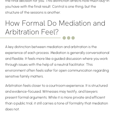
the final decision for you. This distinction affects how much buy-in
you have with the final result. Control is one thing, but the
structure of the sessions is another.
How Formal Do Mediation and
Arbitration Feel?
A key distinction between mediation and arbitration is the
experience of each process. Mediation is generally conversational
and flexible. It feels more like a guided discussion where you work
through issues with the help of a neutral facilitator. This
environment often feels safer for open communication regarding
sensitive family matters.
Arbitration feels closer to a courtroom experience. It is structured
and evidence-focused. Witnesses may testify, and lawyers
present formal arguments. While it is more private and efficient
than a public trial, it still carries a tone of formality that mediation
does not.